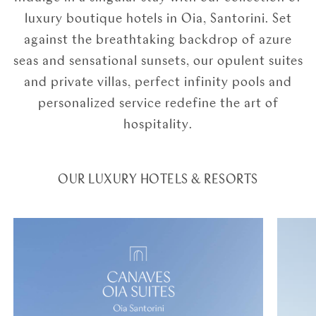
luxury boutique hotels in Oia, Santorini. Set
against the breathtaking backdrop of azure
seas and sensational sunsets, our opulent suites
and private villas, perfect infinity pools and
personalized service redefine the art of
hospitality.
OUR LUXURY HOTELS & RESORTS