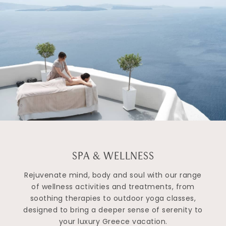
SPA & WELLNESS
Rejuvenate mind, body and soul with our range
of wellness activities and treatments, from
soothing therapies to outdoor yoga classes,
designed to bring a deeper sense of serenity to
your luxury Greece vacation.