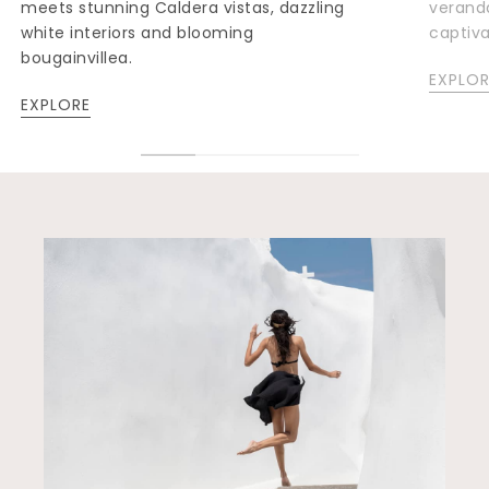
meets stunning Caldera vistas, dazzling
veranda
white interiors and blooming
captiv
bougainvillea.
EXPLOR
EXPLORE