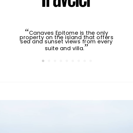
Canaves Epitome is the only
property on the island that offers
sea and sunset views from every
suite and villa.