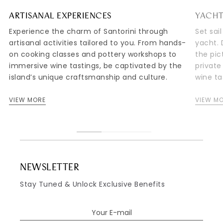
ARTISANAL EXPERIENCES
YACHT
Experience the charm of Santorini through
Set sai
artisanal activities tailored to you. From hands-
yacht. 
on cooking classes and pottery workshops to
the pic
immersive wine tastings, be captivated by the
private
island’s unique craftsmanship and culture.
wine ta
VIEW MORE
VIEW M
NEWSLETTER
Stay Tuned & Unlock Exclusive Benefits