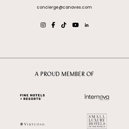
concierge@canaves.com
A PROUD MEMBER OF