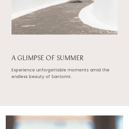
A GLIMPSE OF SUMMER
Experience unforgettable moments amid the
endless beauty of Santorini.