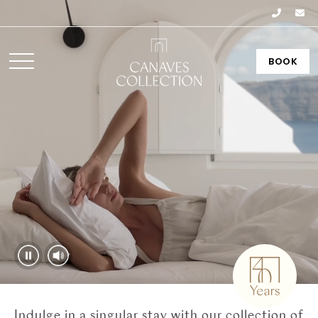
BOOK
Indulge in a singular stay with our collection of