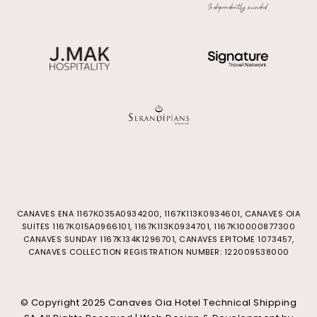
CANAVES ENA 1167Κ035Α0934200, 1167K113K0934601, CANAVES OIA
SUITES 1167Κ015Α0966101, 1167Κ113Κ0934701, 1167Κ10000877300
CANAVES SUNDAY 1167K134K1296701, CANAVES EPITOME 1073457,
CANAVES COLLECTION REGISTRATION NUMBER: 122009538000
© Copyright 2025 Canaves Oia Hotel Technical Shipping