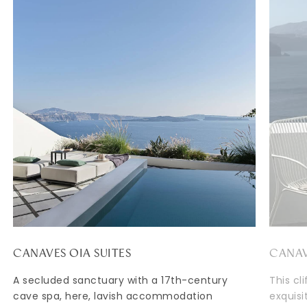
CANAVES OIA SUITES
CANAV
A secluded sanctuary with a 17th-century
This cl
cave spa, here, lavish accommodation
exquisi