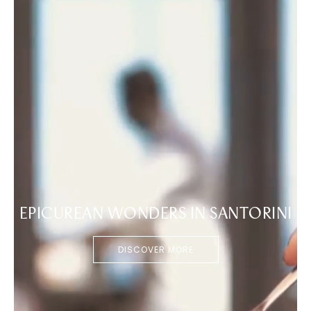
EPICUREAN WONDERS IN SANTORINI
DISCOVER MORE