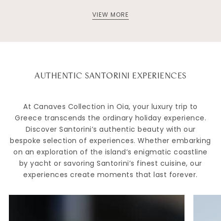
VIEW MORE
AUTHENTIC SANTORINI EXPERIENCES
At Canaves Collection in Oia, your luxury trip to
Greece transcends the ordinary holiday experience.
Discover Santorini’s authentic beauty with our
bespoke selection of experiences. Whether embarking
on an exploration of the island’s enigmatic coastline
by yacht or savoring Santorini’s finest cuisine, our
experiences create moments that last forever.