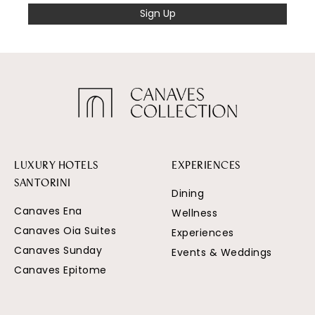
Sign Up
LUXURY HOTELS
EXPERIENCES
SANTORINI
Dining
Canaves Ena
Wellness
Canaves Oia Suites
Experiences
Canaves Sunday
Events & Weddings
Canaves Epitome