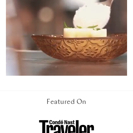
Featured On