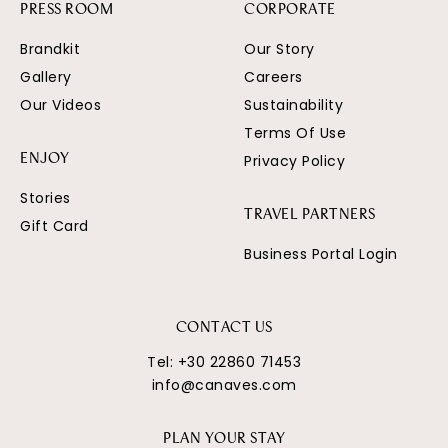
PRESS ROOM
CORPORATE
Brandkit
Our Story
Gallery
Careers
Our Videos
Sustainability
Terms Of Use
Privacy Policy
ENJOY
Stories
TRAVEL PARTNERS
Gift Card
Business Portal Login
CONTACT US
Tel:
+30 22860 71453
info@canaves.com
PLAN YOUR STAY