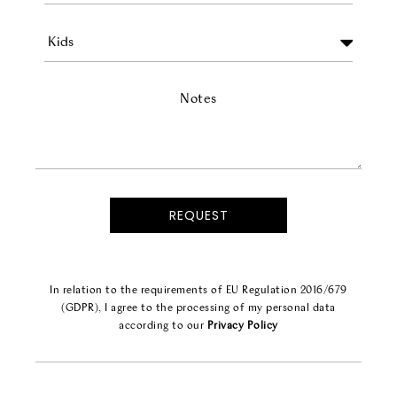
Notes
In relation to the requirements of EU Regulation 2016/679
(GDPR), I agree to the processing of my personal data
according to our
Privacy Policy