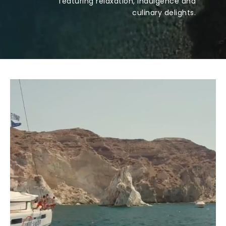
featuring relaxation, indulgence and
culinary delights.