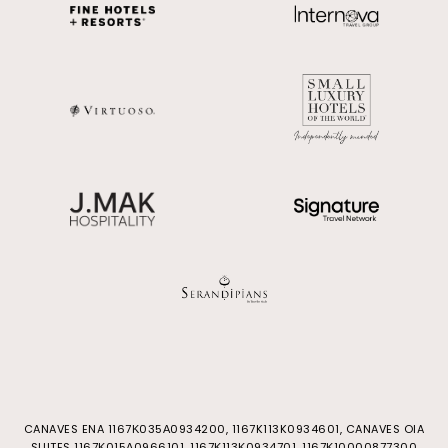
CANAVES ENA 1167Κ035Α0934200, 1167K113K0934601, CANAVES OIA
SUITES 1167Κ015Α0966101, 1167Κ113Κ0934701, 1167Κ10000877300