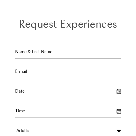
Request Experiences