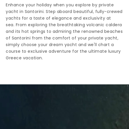
Enhance your holiday when you explore by private
yacht in Santorini. Step aboard beautiful, fully-crewed
yachts for a taste of elegance and exclusivity at
sea. From exploring the breathtaking volcanic caldera
and its hot springs to admiring the renowned beaches
of Santorini from the comfort of your private yacht,
simply choose your dream yacht and we'll chart a
course to exclusive adventure for the ultimate luxury
Greece vacation.