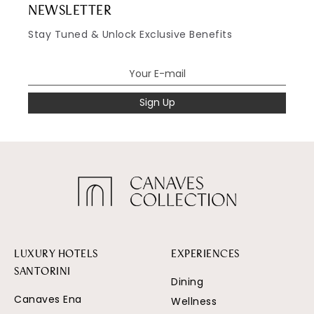
NEWSLETTER
Stay Tuned & Unlock Exclusive Benefits
Sign Up
LUXURY HOTELS
EXPERIENCES
SANTORINI
Dining
Canaves Ena
Wellness