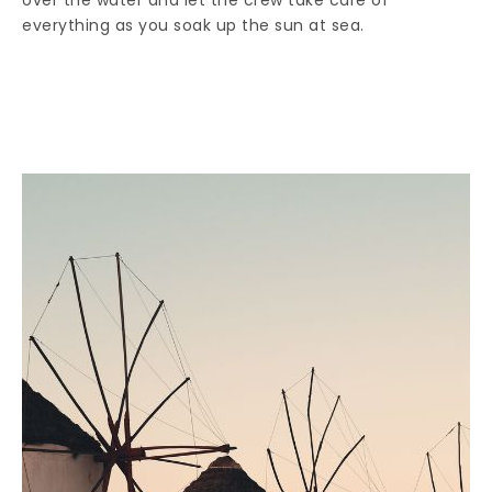
over the water and let the crew take care of
everything as you soak up the sun at sea.