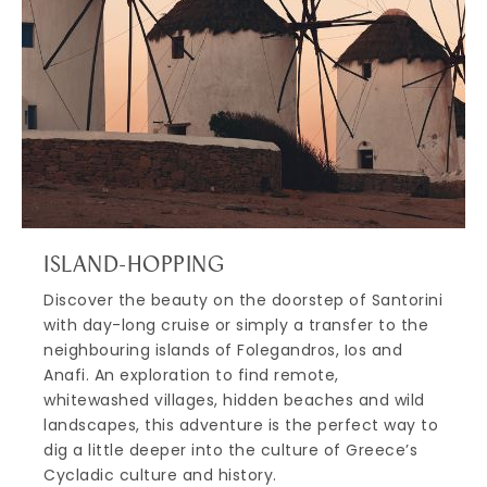
ISLAND-HOPPING
Discover the beauty on the doorstep of Santorini
with day-long cruise or simply a transfer to the
neighbouring islands of Folegandros, Ios and
Anafi. An exploration to find remote,
whitewashed villages, hidden beaches and wild
landscapes, this adventure is the perfect way to
dig a little deeper into the culture of Greece’s
Cycladic culture and history.