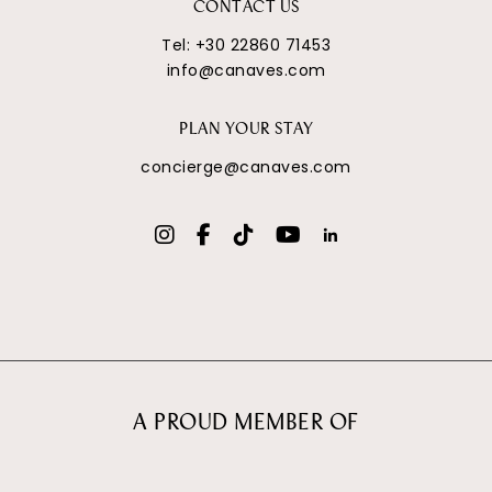
CONTACT US
Tel:
+30 22860 71453
info@canaves.com
PLAN YOUR STAY
concierge@canaves.com
A PROUD MEMBER OF