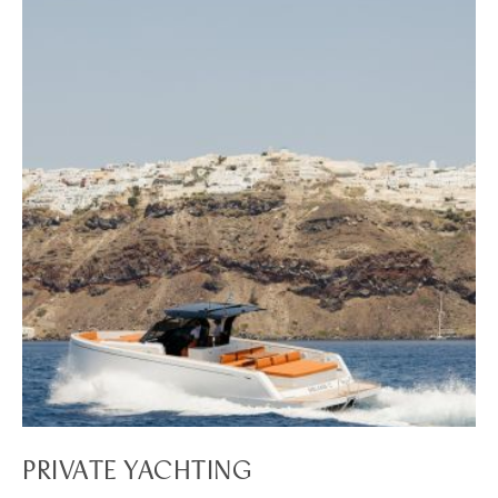
PRIVATE YACHTING