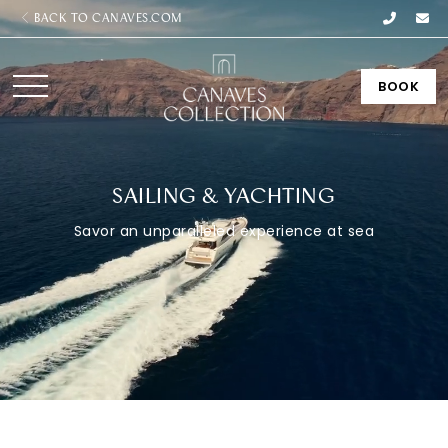
BACK TO CANAVES.COM
BOOK
SAILING & YACHTING
Savor an unparalleled experience at sea