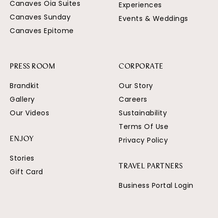
Canaves Oia Suites
Experiences
Canaves Sunday
Events & Weddings
Canaves Epitome
PRESS ROOM
CORPORATE
Brandkit
Our Story
Gallery
Careers
Our Videos
Sustainability
Terms Of Use
Privacy Policy
ENJOY
Stories
TRAVEL PARTNERS
Gift Card
Business Portal Login