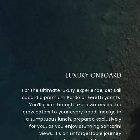
LUXURY ONBOARD
For the ultimate luxury experience, set sail
aboard a premium Pardo or Feretti yachts.
You’ll glide through azure waters as the
crew caters to your every need. Indulge in
a sumptuous lunch, prepared exclusively
for you, as you enjoy stunning Santorini
views. It’s an unforgettable journey