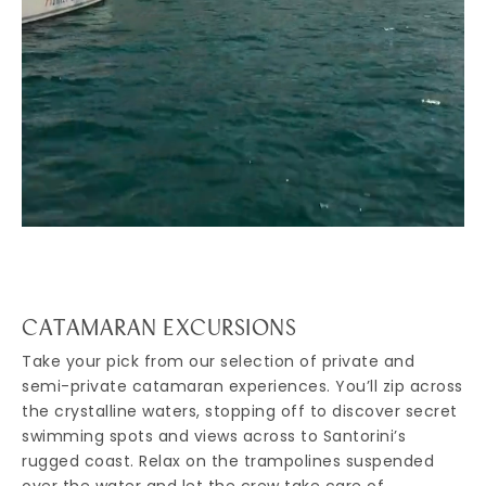
CATAMARAN EXCURSIONS
Take your pick from our selection of private and
semi-private catamaran experiences. You’ll zip across
the crystalline waters, stopping off to discover secret
swimming spots and views across to Santorini’s
rugged coast. Relax on the trampolines suspended