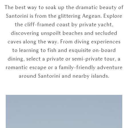
The best way to soak up the dramatic beauty of
Santorini is from the glittering Aegean. Explore
the cliff-framed coast by private yacht,
discovering unspoilt beaches and secluded
caves along the way. From diving experiences
to learning to fish and exquisite on-board
dining, select a private or semi-private tour, a
romantic escape or a family-friendly adventure
around Santorini and nearby islands.