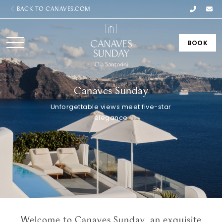
BACK TO CANAVES.COM
BOOK
Canaves Sunday
Unforgettable views meet five-star
elegance
Welcome to Canaves Sunday, an exquisite