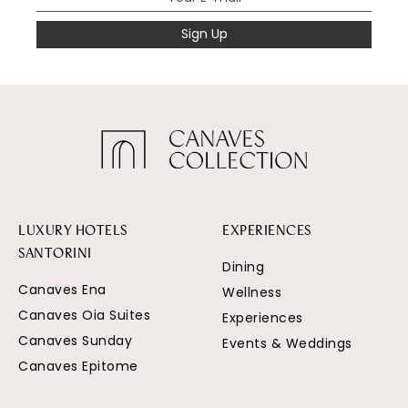
Sign Up
LUXURY HOTELS
EXPERIENCES
SANTORINI
Dining
Canaves Ena
Wellness
Canaves Oia Suites
Experiences
Canaves Sunday
Events & Weddings
Canaves Epitome