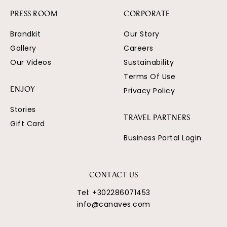
PRESS ROOM
CORPORATE
Brandkit
Our Story
Gallery
Careers
Our Videos
Sustainability
Terms Of Use
Privacy Policy
ENJOY
Stories
TRAVEL PARTNERS
Gift Card
Business Portal Login
CONTACT US
Tel:
+302286071453
info@canaves.com