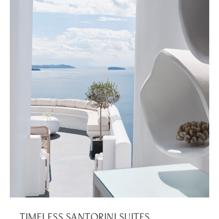
TIMELESS SANTORINI SUITES