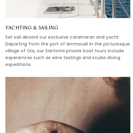
YACHTING & SAILING
Set sail aboard our exclusive catamaran and yacht.
Departing from the port of Ammoudi in the picturesque
village of Oia, our Santorini private boat tours include
experiences such as wine tastings and scuba diving
expeditions.