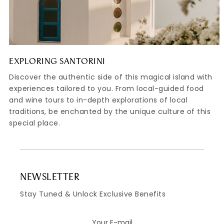
EXPLORING SANTORINI
Discover the authentic side of this magical island with
experiences tailored to you. From local-guided food
and wine tours to in-depth explorations of local
traditions, be enchanted by the unique culture of this
special place.
NEWSLETTER
Stay Tuned & Unlock Exclusive Benefits