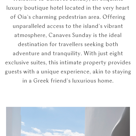
luxury boutique hotel located in the very heart
of Oia’s charming pedestrian area. Offering
unparalleled access to the island’s vibrant
atmosphere, Canaves Sunday is the ideal
destination for travellers seeking both
adventure and tranquility. With just eight
exclusive suites, this intimate property provides
guests with a unique experience, akin to staying
in a Greek friend’s luxurious home.