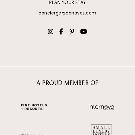
PLAN YOUR STAY
concierge@canaves.com
A PROUD MEMBER OF