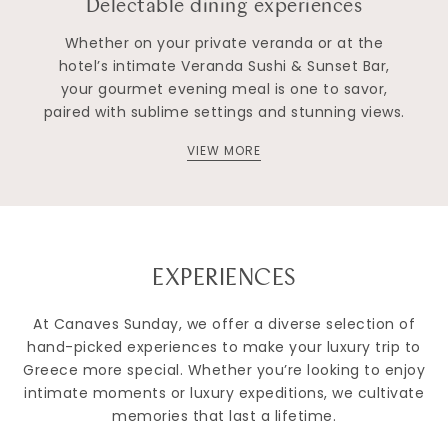
Delectable dining experiences
Whether on your private veranda or at the
hotel’s intimate Veranda Sushi & Sunset Bar,
your gourmet evening meal is one to savor,
paired with sublime settings and stunning views.
VIEW MORE
EXPERIENCES
At Canaves Sunday, we offer a diverse selection of
hand-picked experiences to make your luxury trip to
Greece more special. Whether you’re looking to enjoy
intimate moments or luxury expeditions, we cultivate
memories that last a lifetime.