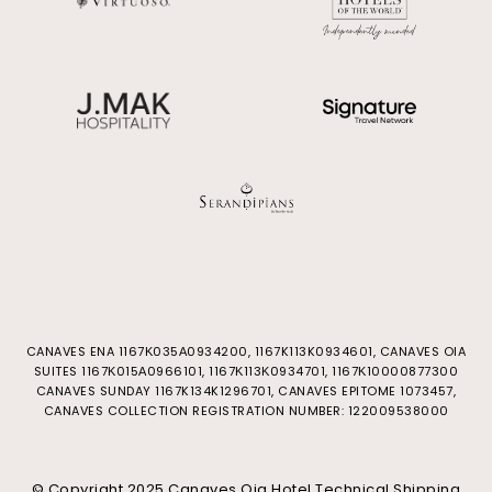
CANAVES ENA 1167Κ035Α0934200, 1167K113K0934601, CANAVES OIA
SUITES 1167Κ015Α0966101, 1167Κ113Κ0934701, 1167Κ10000877300
CANAVES SUNDAY 1167K134K1296701, CANAVES EPITOME 1073457,
CANAVES COLLECTION REGISTRATION NUMBER: 122009538000
© Copyright 2025 Canaves Oia Hotel Technical Shipping