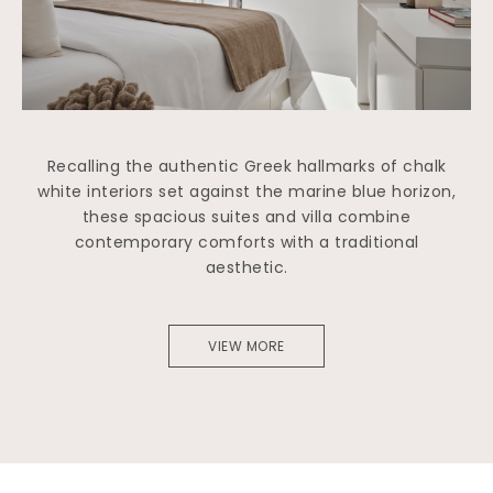
Recalling the authentic Greek hallmarks of chalk
white interiors set against the marine blue horizon,
these spacious suites and villa combine
contemporary comforts with a traditional
aesthetic.
VIEW MORE