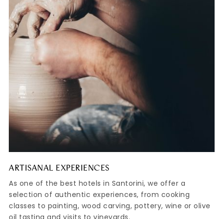
ARTISANAL EXPERIENCES
As one of the best hotels in Santorini, we offer a
selection of authentic experiences, from cooking
classes to painting, wood carving, pottery, wine or olive
oil tasting and visits to vineyards.