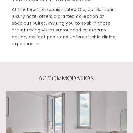
At the heart of sophisticated Oia, our Santorini
luxury hotel offers a crafted collection of
spacious suites, inviting you to soak in those
breathtaking vistas surrounded by dreamy
design, perfect pools and unforgettable dining
experiences.
ACCOMMODATION