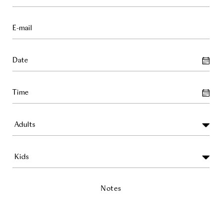
Notes