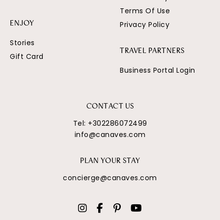
Terms Of Use
Privacy Policy
ENJOY
Stories
TRAVEL PARTNERS
Gift Card
Business Portal Login
CONTACT US
Tel:
+302286072499
info@canaves.com
PLAN YOUR STAY
concierge@canaves.com