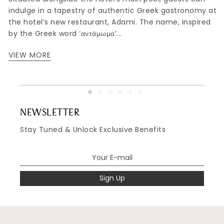
indulge in a tapestry of authentic Greek gastronomy at
,
the hotel’s new restaurant, Adami. The name, inspired
by the Greek word ‘αντάμωμα’...
VIEW MORE
NEWSLETTER
Stay Tuned & Unlock Exclusive Benefits
Sign Up