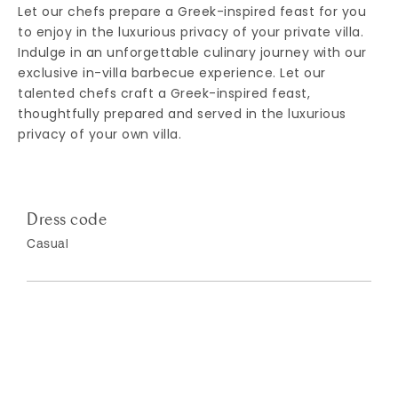
Let our chefs prepare a Greek-inspired feast for you
to enjoy in the luxurious privacy of your private villa.
Indulge in an unforgettable culinary journey with our
exclusive in-villa barbecue experience. Let our
talented chefs craft a Greek-inspired feast,
thoughtfully prepared and served in the luxurious
privacy of your own villa.
Dress code
Casual