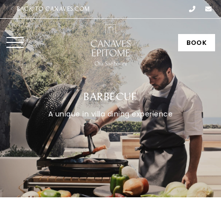
BACK TO CANAVES.COM
BOOK
BARBECUE
A unique in villa dining experience