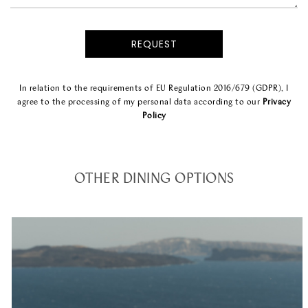
In relation to the requirements of EU Regulation 2016/679 (GDPR), I
agree to the processing of my personal data according to our
Privacy
Policy
OTHER DINING OPTIONS