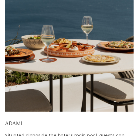
ADAMI
Situated alongside the hotel’s main pool, guests can