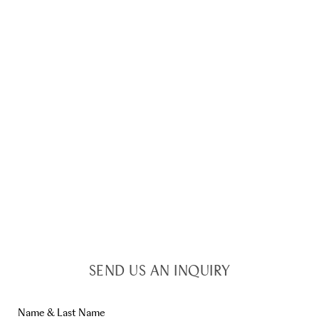
SEND US AN INQUIRY