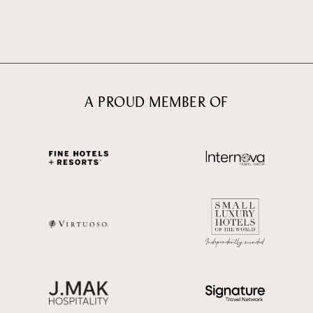
A PROUD MEMBER OF