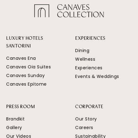
LUXURY HOTELS
EXPERIENCES
SANTORINI
Dining
Canaves Ena
Wellness
Canaves Oia Suites
Experiences
Canaves Sunday
Events & Weddings
Canaves Epitome
PRESS ROOM
CORPORATE
Brandkit
Our Story
Gallery
Careers
Our Videos
Sustainability