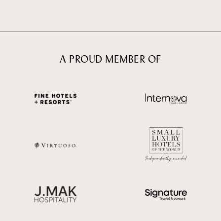
A PROUD MEMBER OF