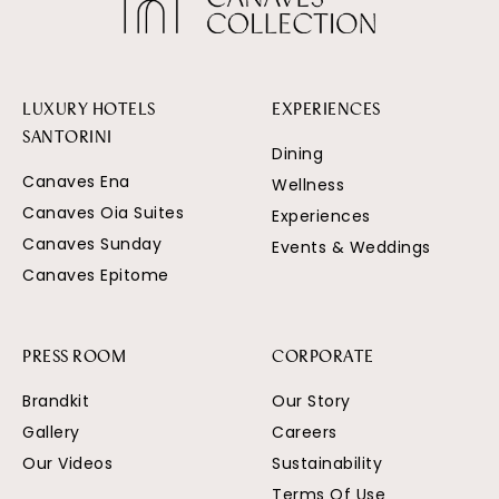
LUXURY HOTELS
EXPERIENCES
SANTORINI
Dining
Canaves Ena
Wellness
Canaves Oia Suites
Experiences
Canaves Sunday
Events & Weddings
Canaves Epitome
PRESS ROOM
CORPORATE
Brandkit
Our Story
Gallery
Careers
Our Videos
Sustainability
Terms Of Use