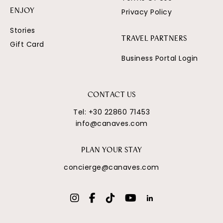
Privacy Policy
ENJOY
Stories
TRAVEL PARTNERS
Gift Card
Business Portal Login
CONTACT US
Tel:
+30 22860 71453
info@canaves.com
PLAN YOUR STAY
concierge@canaves.com