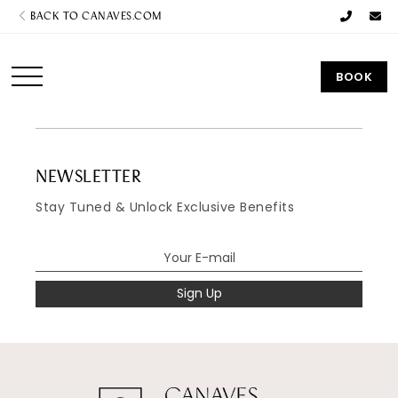
BACK TO CANAVES.COM
BOOK
NEWSLETTER
Stay Tuned & Unlock Exclusive Benefits
Sign Up