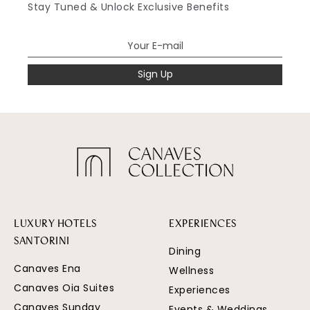
Stay Tuned & Unlock Exclusive Benefits
Sign Up
LUXURY HOTELS
EXPERIENCES
SANTORINI
Dining
Canaves Ena
Wellness
Canaves Oia Suites
Experiences
Canaves Sunday
Events & Weddings