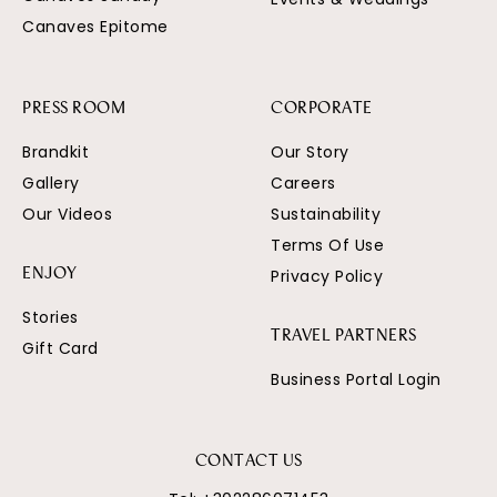
Canaves Epitome
PRESS ROOM
CORPORATE
Brandkit
Our Story
Gallery
Careers
Our Videos
Sustainability
Terms Of Use
Privacy Policy
ENJOY
Stories
TRAVEL PARTNERS
Gift Card
Business Portal Login
CONTACT US