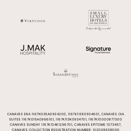
CANAVES ENA 1167Κ035Α0934200, 1167K113K0934601, CANAVES OIA
SUITES 1167Κ015Α0966101, 1167Κ113Κ0934701, 1167Κ10000877300
CANAVES SUNDAY 1167K134K1296701, CANAVES EPITOME 1073457,
CANAVES COLLECTION REGISTRATION NUMBER: 122009538000