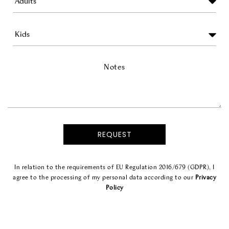
Notes
In relation to the requirements of EU Regulation 2016/679 (GDPR), I
agree to the processing of my personal data according to our
Privacy
Policy