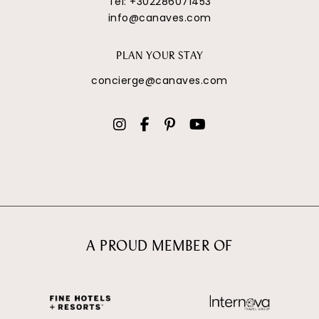
Tel:
+302286071453
info@canaves.com
PLAN YOUR STAY
concierge@canaves.com
A PROUD MEMBER OF