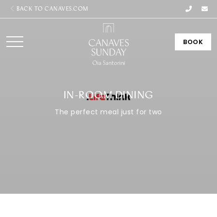
BACK TO CANAVES.COM
BOOK
IN-ROOM DINING
The perfect meal just for two