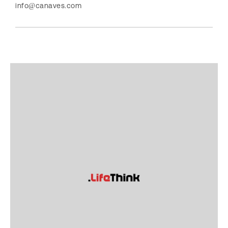
info@canaves.com