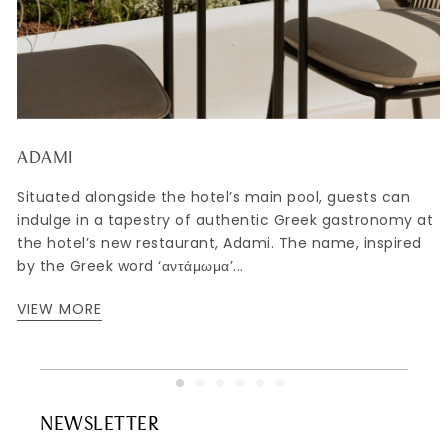
ADAMI
Situated alongside the hotel’s main pool, guests can
indulge in a tapestry of authentic Greek gastronomy at
,
the hotel’s new restaurant, Adami. The name, inspired
by the Greek word ‘αντάμωμα’...
VIEW MORE
NEWSLETTER