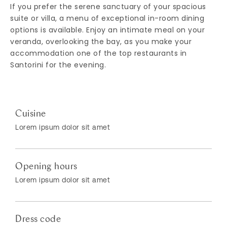
If you prefer the serene sanctuary of your spacious
suite or villa, a menu of exceptional in-room dining
options is available. Enjoy an intimate meal on your
veranda, overlooking the bay, as you make your
accommodation one of the top restaurants in
Santorini for the evening.
Cuisine
Lorem ipsum dolor sit amet
Opening hours
Lorem ipsum dolor sit amet
Dress code