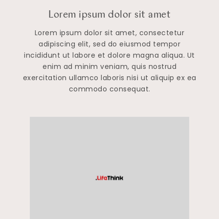
Lorem ipsum dolor sit amet
Lorem ipsum dolor sit amet, consectetur
adipiscing elit, sed do eiusmod tempor
incididunt ut labore et dolore magna aliqua. Ut
enim ad minim veniam, quis nostrud
exercitation ullamco laboris nisi ut aliquip ex ea
commodo consequat.