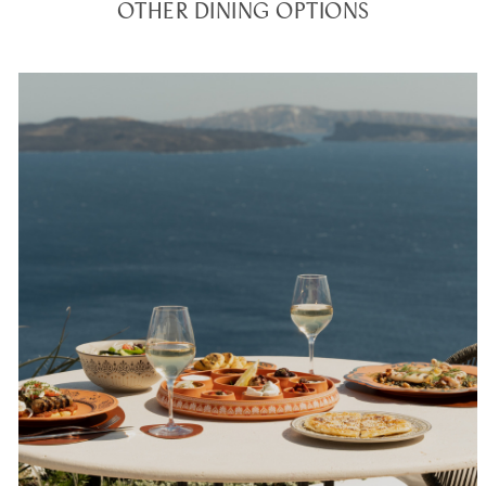
OTHER DINING OPTIONS