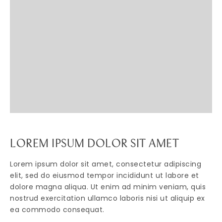
LOREM IPSUM DOLOR SIT AMET
Lorem ipsum dolor sit amet, consectetur adipiscing
elit, sed do eiusmod tempor incididunt ut labore et
dolore magna aliqua. Ut enim ad minim veniam, quis
nostrud exercitation ullamco laboris nisi ut aliquip ex
ea commodo consequat.