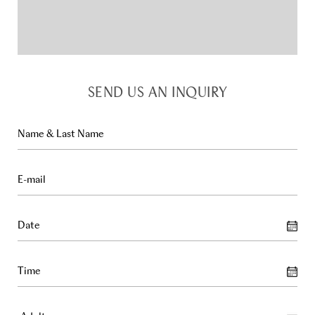
SEND US AN INQUIRY