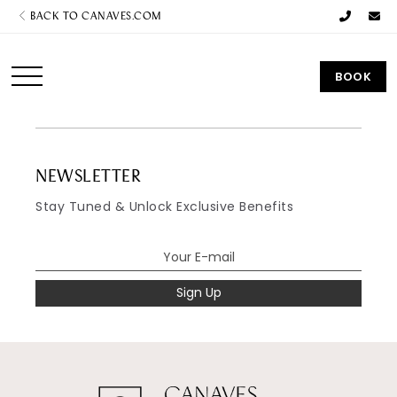
BACK TO CANAVES.COM
BOOK
NEWSLETTER
Stay Tuned & Unlock Exclusive Benefits
Sign Up