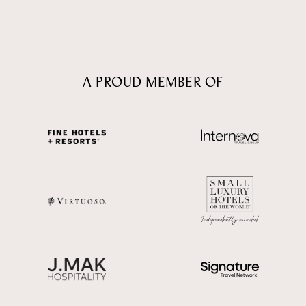
A PROUD MEMBER OF