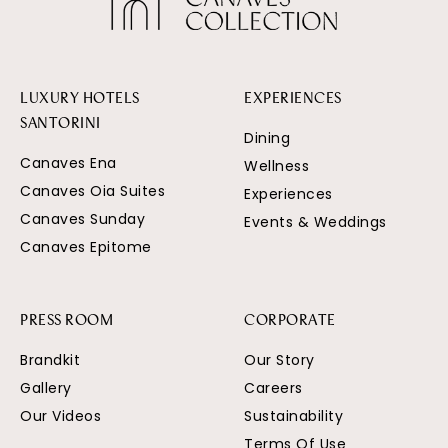
LUXURY HOTELS
EXPERIENCES
SANTORINI
Dining
Canaves Ena
Wellness
Canaves Oia Suites
Experiences
Canaves Sunday
Events & Weddings
Canaves Epitome
PRESS ROOM
CORPORATE
Brandkit
Our Story
Gallery
Careers
Our Videos
Sustainability
Terms Of Use