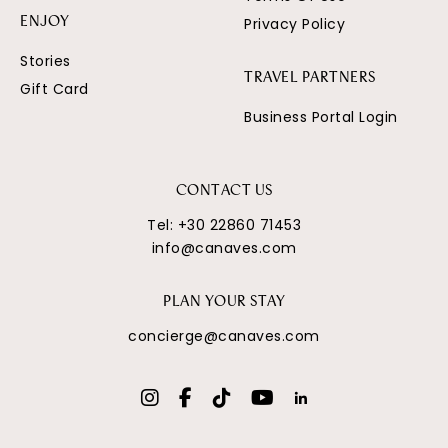
Privacy Policy
ENJOY
Stories
TRAVEL PARTNERS
Gift Card
Business Portal Login
CONTACT US
Tel:
+30 22860 71453
info@canaves.com
PLAN YOUR STAY
concierge@canaves.com