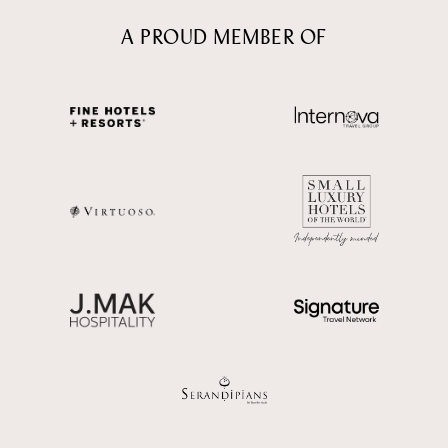
A PROUD MEMBER OF