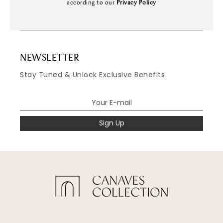
according to our
Privacy Policy
NEWSLETTER
Stay Tuned & Unlock Exclusive Benefits
Sign Up