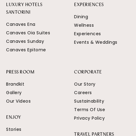
LUXURY HOTELS
EXPERIENCES
SANTORINI
Dining
Canaves Ena
Wellness
Canaves Oia Suites
Experiences
Canaves Sunday
Events & Weddings
Canaves Epitome
PRESS ROOM
CORPORATE
Brandkit
Our Story
Gallery
Careers
Our Videos
Sustainability
Terms Of Use
Privacy Policy
ENJOY
Stories
TRAVEL PARTNERS