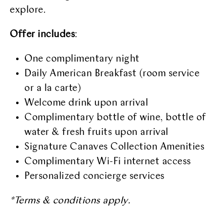
explore.
Offer includes
:
One complimentary night
Daily American Breakfast (room service
or a la carte)
Welcome drink upon arrival
Complimentary bottle of wine, bottle of
water & fresh fruits upon arrival
Signature Canaves Collection Amenities
Complimentary Wi-Fi internet access
Personalized concierge services
*Terms & conditions apply.