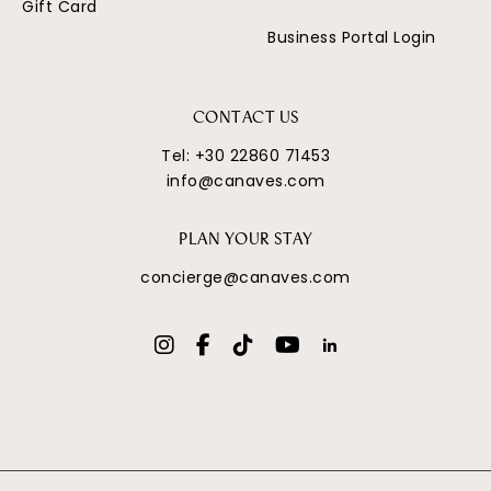
Gift Card
Business Portal Login
CONTACT US
Tel:
+30 22860 71453
info@canaves.com
PLAN YOUR STAY
concierge@canaves.com