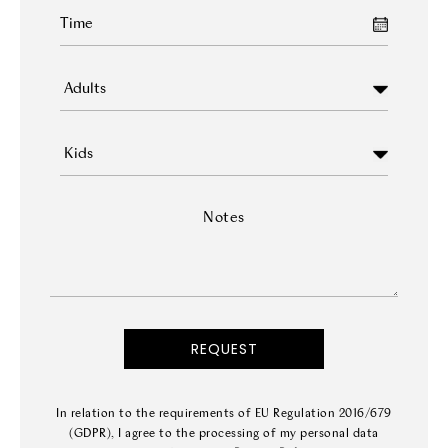
Notes
In relation to the requirements of EU Regulation 2016/679
(GDPR), I agree to the processing of my personal data