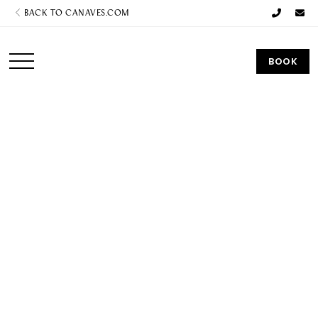
BACK TO CANAVES.COM
BOOK