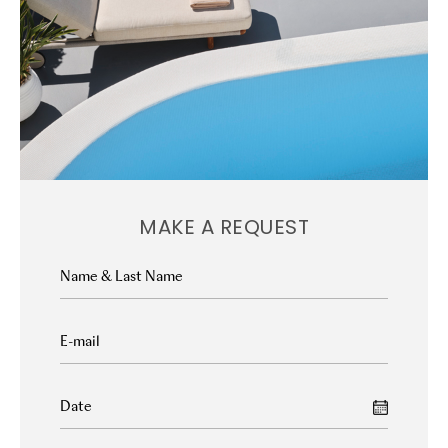
MAKE A REQUEST