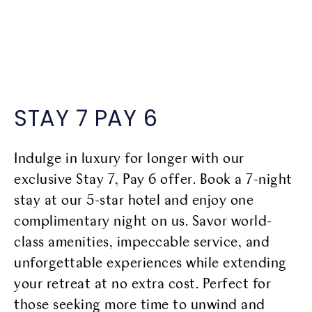
SCROLL DOWN
STAY 7 PAY 6
Indulge in luxury for longer with our
exclusive Stay 7, Pay 6 offer. Book a 7-night
stay at our 5-star hotel and enjoy one
complimentary night on us. Savor world-
class amenities, impeccable service, and
unforgettable experiences while extending
your retreat at no extra cost. Perfect for
those seeking more time to unwind and