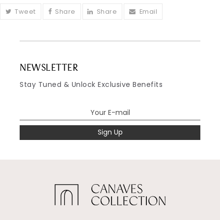
Tweet
Share
Share
Email
NEWSLETTER
Stay Tuned & Unlock Exclusive Benefits
Sign Up