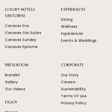
LUXURY HOTELS
EXPERIENCES
SANTORINI
Dining
Canaves Ena
Wellness
Canaves Oia Suites
Experiences
Canaves Sunday
Events & Weddings
Canaves Epitome
PRESS ROOM
CORPORATE
Brandkit
Our Story
Gallery
Careers
Our Videos
Sustainability
Terms Of Use
Privacy Policy
ENJOY