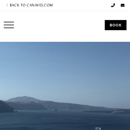
BACK TO CANAVES.COM
BOOK