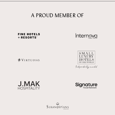
A PROUD MEMBER OF