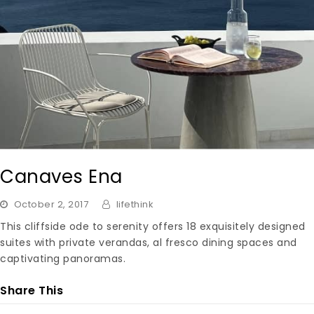
Canaves Ena
October 2, 2017
lifethink
This cliffside ode to serenity offers 18 exquisitely designed
suites with private verandas, al fresco dining spaces and
captivating panoramas.
Share This