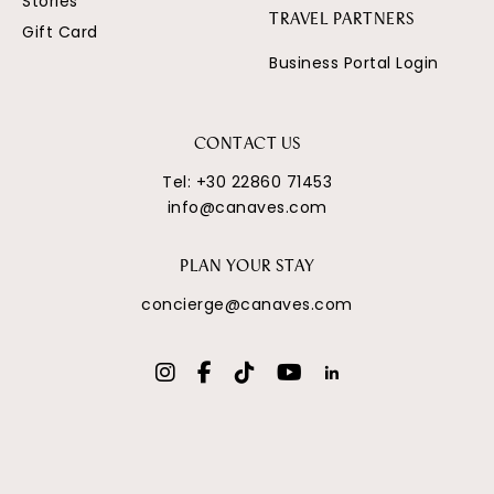
Stories
TRAVEL PARTNERS
Gift Card
Business Portal Login
CONTACT US
Tel:
+30 22860 71453
info@canaves.com
PLAN YOUR STAY
concierge@canaves.com