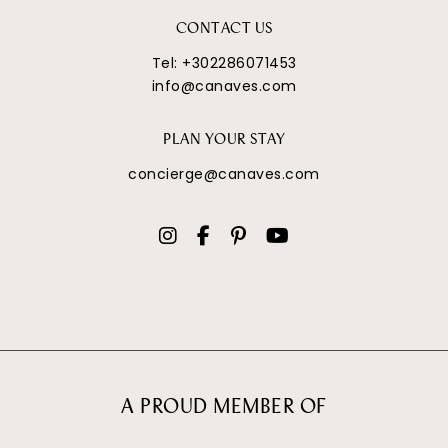
CONTACT US
Tel:
+302286071453
info@canaves.com
PLAN YOUR STAY
concierge@canaves.com
A PROUD MEMBER OF