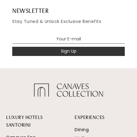
NEWSLETTER
Stay Tuned & Unlock Exclusive Benefits
Sign Up
LUXURY HOTELS
EXPERIENCES
SANTORINI
Dining