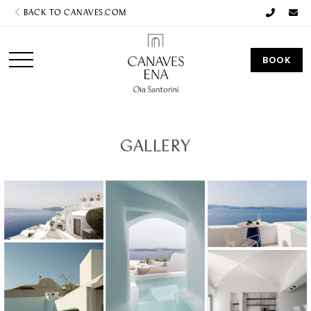
BACK TO CANAVES.COM
BOOK
GALLERY