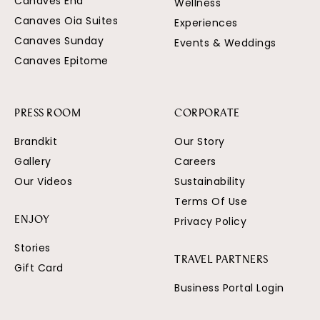
Canaves Ena
Wellness
Canaves Oia Suites
Experiences
Canaves Sunday
Events & Weddings
Canaves Epitome
PRESS ROOM
CORPORATE
Brandkit
Our Story
Gallery
Careers
Our Videos
Sustainability
Terms Of Use
Privacy Policy
ENJOY
Stories
TRAVEL PARTNERS
Gift Card
Business Portal Login