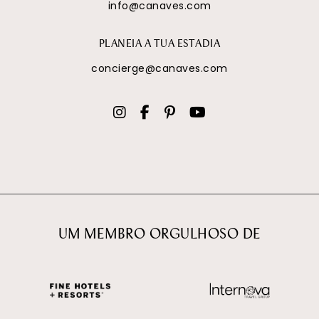
info@canaves.com
PLANEIA A TUA ESTADIA
concierge@canaves.com
UM MEMBRO ORGULHOSO DE