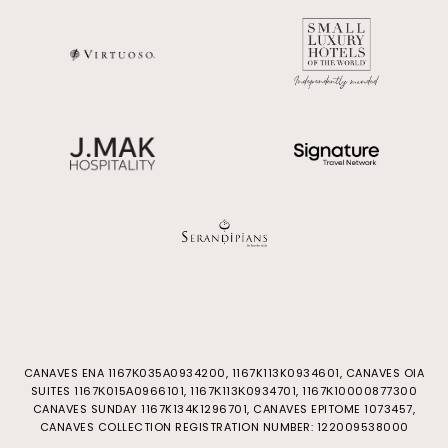
CANAVES ENA 1167Κ035Α0934200, 1167K113K0934601, CANAVES OIA
SUITES 1167Κ015Α0966101, 1167Κ113Κ0934701, 1167Κ10000877300
CANAVES SUNDAY 1167K134K1296701, CANAVES EPITOME 1073457,
CANAVES COLLECTION REGISTRATION NUMBER: 122009538000