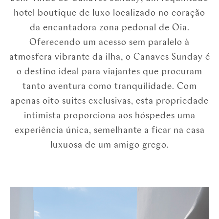
hotel boutique de luxo localizado no coração
da encantadora zona pedonal de Oia.
Oferecendo um acesso sem paralelo à
atmosfera vibrante da ilha, o Canaves Sunday é
o destino ideal para viajantes que procuram
tanto aventura como tranquilidade. Com
apenas oito suites exclusivas, esta propriedade
intimista proporciona aos hóspedes uma
experiência única, semelhante a ficar na casa
luxuosa de um amigo grego.