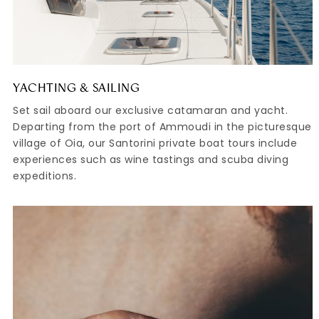
YACHTING & SAILING
Set sail aboard our exclusive catamaran and yacht.
Departing from the port of Ammoudi in the picturesque
village of Oia, our Santorini private boat tours include
experiences such as wine tastings and scuba diving
expeditions.