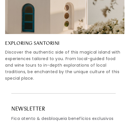
EXPLORING SANTORINI
Discover the authentic side of this magical island with
experiences tailored to you. From local-guided food
and wine tours to in-depth explorations of local
traditions, be enchanted by the unique culture of this
special place.
NEWSLETTER
Fica atento & desbloqueia benefícios exclusivos