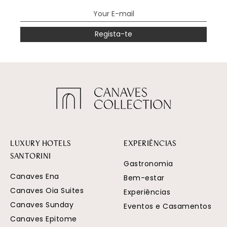
Regista-te
LUXURY HOTELS
EXPERIÊNCIAS
SANTORINI
Gastronomia
Canaves Ena
Bem-estar
Canaves Oia Suites
Experiências
Canaves Sunday
Eventos e Casamentos
Canaves Epitome