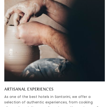
ARTISANAL EXPERIENCES
As one of the best hotels in Santorini, we offer a
selection of authentic experiences, from cooking