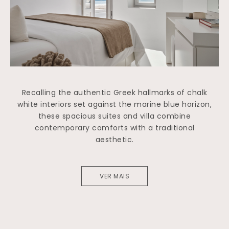
Recalling the authentic Greek hallmarks of chalk
white interiors set against the marine blue horizon,
these spacious suites and villa combine
contemporary comforts with a traditional
aesthetic.
VER MAIS