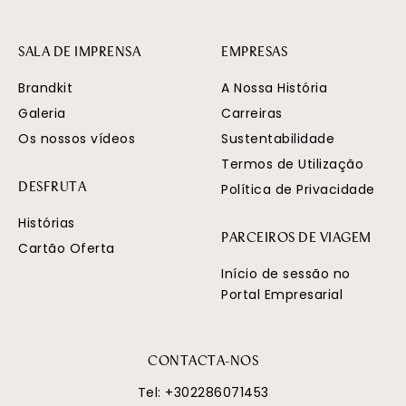
SALA DE IMPRENSA
EMPRESAS
Brandkit
A Nossa História
Galeria
Carreiras
Os nossos vídeos
Sustentabilidade
Termos de Utilização
Política de Privacidade
DESFRUTA
Histórias
PARCEIROS DE VIAGEM
Cartão Oferta
Início de sessão no
Portal Empresarial
CONTACTA-NOS
Tel:
+302286071453