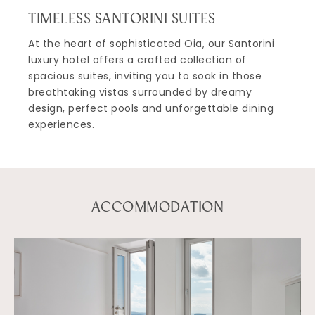
TIMELESS SANTORINI SUITES
At the heart of sophisticated Oia, our Santorini
luxury hotel offers a crafted collection of
spacious suites, inviting you to soak in those
breathtaking vistas surrounded by dreamy
design, perfect pools and unforgettable dining
experiences.
ACCOMMODATION