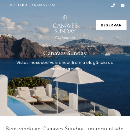
VOLTAR A CANAVES.COM
RESERVAR
Canaves Sunday
Vistas inesquecíveis encontram a elegância de
cinco estrelas
Bem-vindo ao Canaves Sunday, um requintado