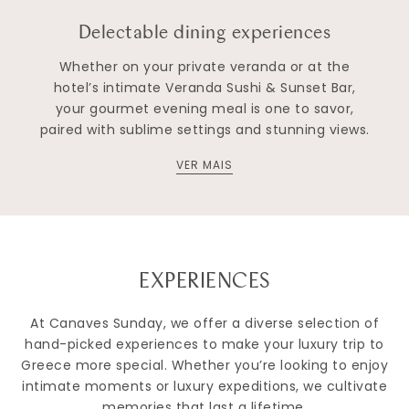
Delectable dining experiences
Whether on your private veranda or at the
hotel’s intimate Veranda Sushi & Sunset Bar,
your gourmet evening meal is one to savor,
paired with sublime settings and stunning views.
VER MAIS
EXPERIENCES
At Canaves Sunday, we offer a diverse selection of
hand-picked experiences to make your luxury trip to
Greece more special. Whether you’re looking to enjoy
intimate moments or luxury expeditions, we cultivate
memories that last a lifetime.