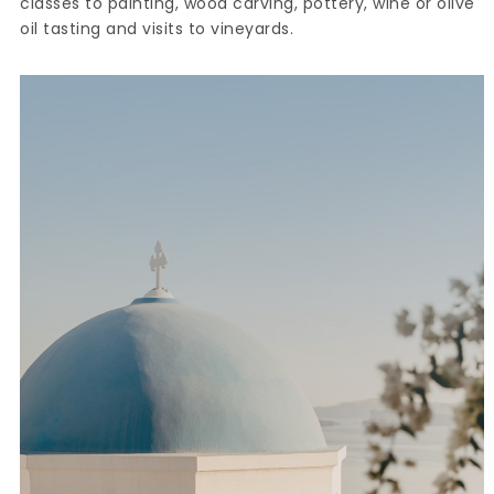
classes to painting, wood carving, pottery, wine or olive
oil tasting and visits to vineyards.