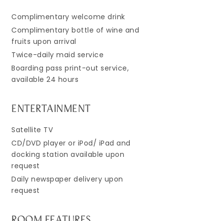
Complimentary welcome drink
Complimentary bottle of wine and
fruits upon arrival
Twice-daily maid service
Boarding pass print-out service,
available 24 hours
ENTERTAINMENT
Satellite TV
CD/DVD player or iPod/ iPad and
docking station available upon
request
Daily newspaper delivery upon
request
ROOM FEATURES