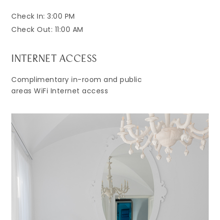
Check In: 3:00 PM
Check Out: 11:00 AM
INTERNET ACCESS
Complimentary in-room and public
areas WiFi Internet access