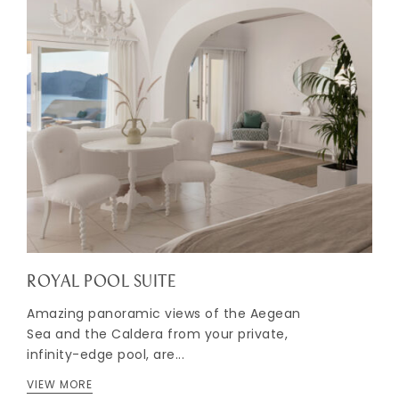
ROYAL POOL SUITE
Amazing panoramic views of the Aegean
Sea and the Caldera from your private,
infinity-edge pool, are...
VIEW MORE