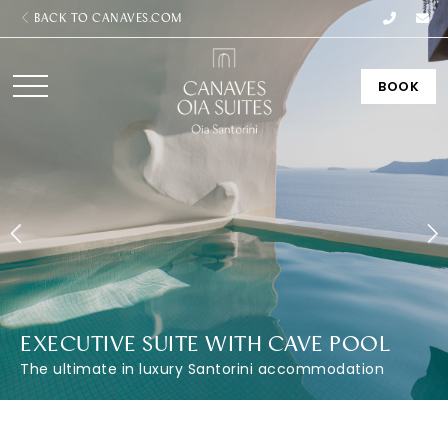
BACK TO CANAVES.COM
BOOK
EXECUTIVE SUITE WITH CAVE POOL
The ultimate in luxury Santorini accommodation