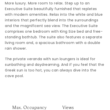
More luxury. More room to relax. Step up to an
Executive Suite beautifully furnished that repletes
with modern amenities. Relax into the white and blue
interiors that perfectly blend into the surroundings
and the magnificent sea view. The Executive Suite
comprises one bedroom with King Size bed and free-
standing bathtub. The suite also features a separate
living room and, a spacious bathroom with a double
rain shower.
The private veranda with sun loungers is ideal for
sunbathing and daydreaming. And if you feel that the
Greek sun is too hot, you can always dive into the
cave pool.
Max. Occupancy
Views