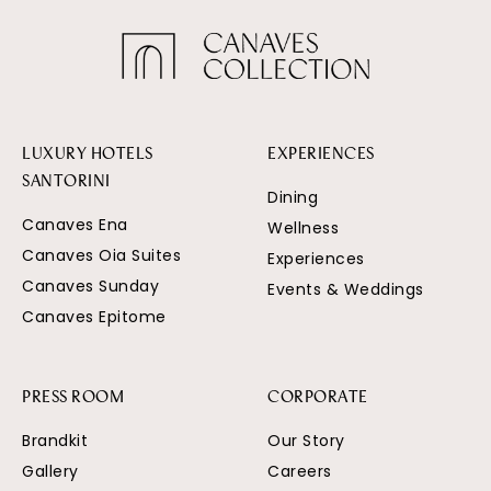
LUXURY HOTELS
EXPERIENCES
SANTORINI
Dining
Canaves Ena
Wellness
Canaves Oia Suites
Experiences
Canaves Sunday
Events & Weddings
Canaves Epitome
PRESS ROOM
CORPORATE
Brandkit
Our Story
Gallery
Careers