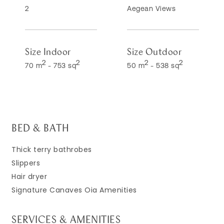
2
Aegean Views
Size Indoor
Size Outdoor
2
2
2
2
70 m
-
753 sq
50 m
-
538 sq
BED & BATH
Thick terry bathrobes
Slippers
Hair dryer
Signature Canaves Oia Amenities
SERVICES & AMENITIES