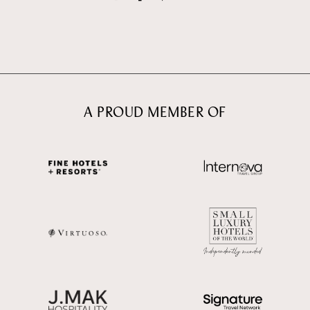
A PROUD MEMBER OF