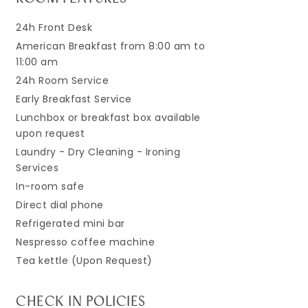
24h Front Desk
American Breakfast from 8:00 am to
11:00 am
24h Room Service
Early Breakfast Service
Lunchbox or breakfast box available
upon request
Laundry - Dry Cleaning - Ironing
Services
In-room safe
Direct dial phone
Refrigerated mini bar
Nespresso coffee machine
Tea kettle (Upon Request)
CHECK IN POLICIES