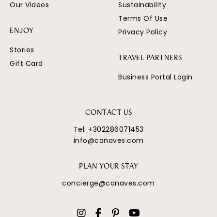
Our Videos
Sustainability
Terms Of Use
Privacy Policy
ENJOY
Stories
TRAVEL PARTNERS
Gift Card
Business Portal Login
CONTACT US
Tel:
+302286071453
info@canaves.com
PLAN YOUR STAY
concierge@canaves.com