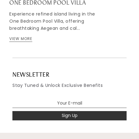
ONE BEDROOM POOL VILLA
Experience refined island living in the
One Bedroom Pool Villa, offering
breathtaking Aegean and cal...
VIEW MORE
NEWSLETTER
Stay Tuned & Unlock Exclusive Benefits
Sign Up