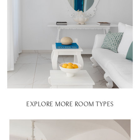
EXPLORE MORE ROOM TYPES