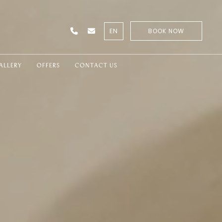
EN
BOOK NOW
ALLERY
OFFERS
CONTACT US