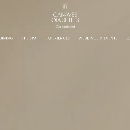
DINING
THE SPA
EXPERIENCES
WEDDINGS & EVENTS
G