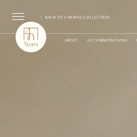
BACK TO CANAVES COLLECTION
ABOUT
ACCOMMODATIONS