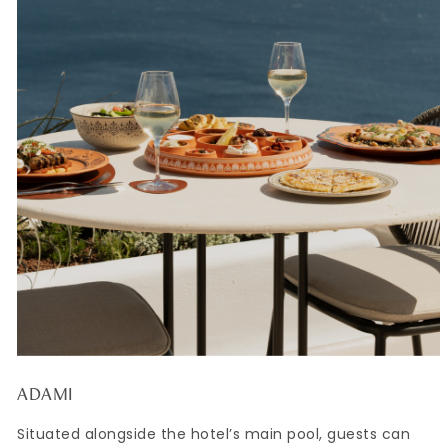
ADAMI
Situated alongside the hotel’s main pool, guests can