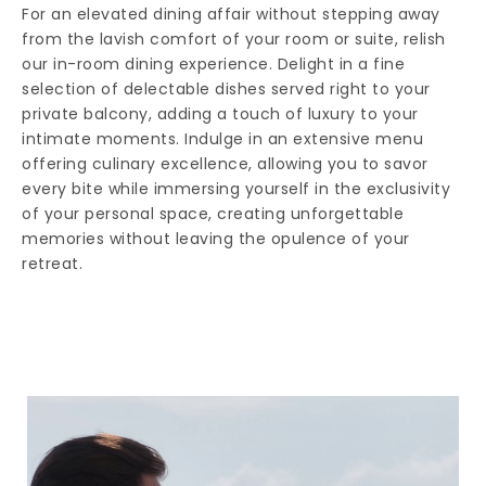
For an elevated dining affair without stepping away
from the lavish comfort of your room or suite, relish
our in-room dining experience. Delight in a fine
selection of delectable dishes served right to your
private balcony, adding a touch of luxury to your
intimate moments. Indulge in an extensive menu
offering culinary excellence, allowing you to savor
every bite while immersing yourself in the exclusivity
of your personal space, creating unforgettable
memories without leaving the opulence of your
retreat.