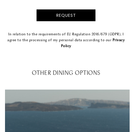
In relation to the requirements of EU Regulation 2016/679 (GDPR), I
agree to the processing of my personal data according to our
Privacy
Policy
OTHER DINING OPTIONS