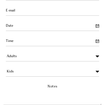
Notes