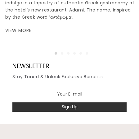
indulge in a tapestry of authentic Greek gastronomy at
,
the hotel’s new restaurant, Adami. The name, inspired
by the Greek word ‘αντάμωμα’...
VIEW MORE
NEWSLETTER
Stay Tuned & Unlock Exclusive Benefits
Sign Up