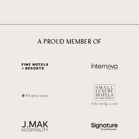
A PROUD MEMBER OF