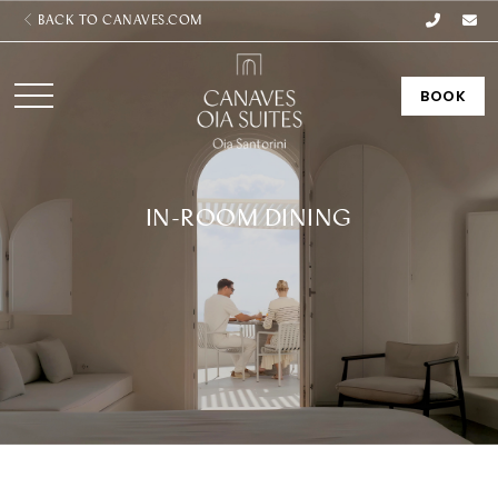
BACK TO CANAVES.COM
BOOK
IN-ROOM DINING