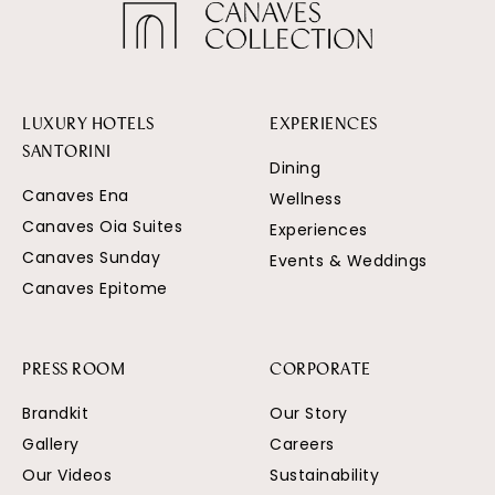
LUXURY HOTELS
EXPERIENCES
SANTORINI
Dining
Canaves Ena
Wellness
Canaves Oia Suites
Experiences
Canaves Sunday
Events & Weddings
Canaves Epitome
PRESS ROOM
CORPORATE
Brandkit
Our Story
Gallery
Careers
Our Videos
Sustainability