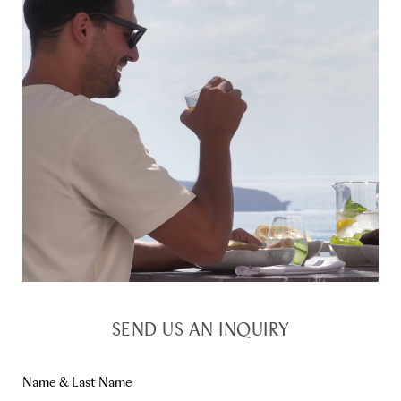
SEND US AN INQUIRY