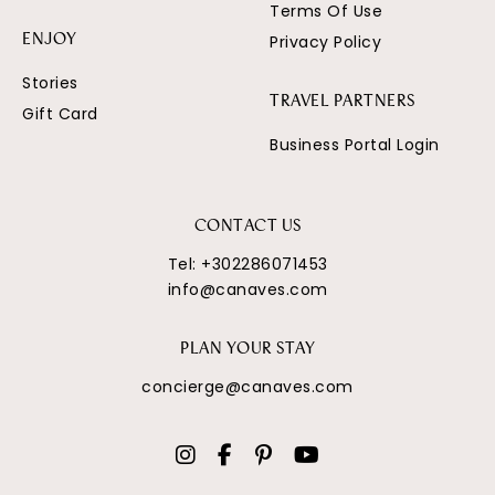
Terms Of Use
Privacy Policy
ENJOY
Stories
TRAVEL PARTNERS
Gift Card
Business Portal Login
CONTACT US
Tel:
+302286071453
info@canaves.com
PLAN YOUR STAY
concierge@canaves.com